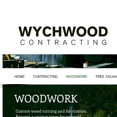
-NEW YORK TIMES BESTSELLER-
HOME
CONTRACTING
WOODWORK
TREE SALVA
WOODWORK
Custom wood turning and fabrication.
Request a unique piece for yourself.