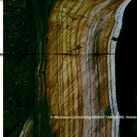
© Wychwood Contracting 6504167 CANADA INC. Webdesig